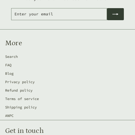
Enter
Subscribe
your
email
More
Search
FAQ
Blog
Privacy policy
Refund policy
Terms of service
Shipping policy
ANPC
Get in touch