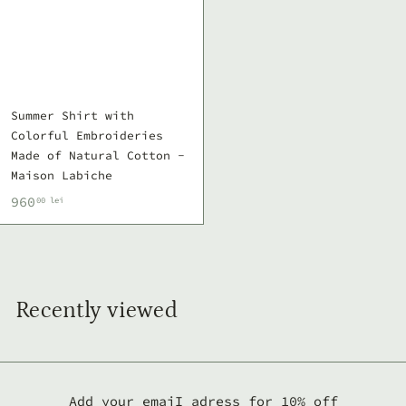
Summer Shirt with
Colorful Embroideries
Made of Natural Cotton -
Maison Labiche
9
960
00 lei
6
0
,
0
Recently viewed
0
l
e
i
Add your emaiI adress for 10% off