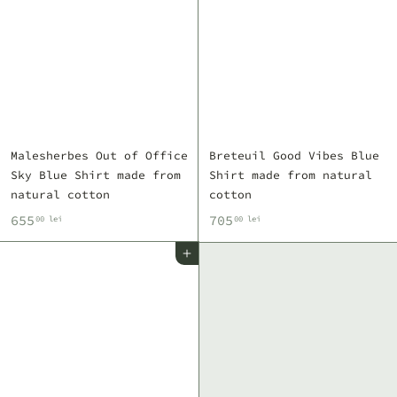
e
e
i
i
Malesherbes Out of Office
Breteuil Good Vibes Blue
Sky Blue Shirt made from
Shirt made from natural
natural cotton
cotton
6
7
655
705
00 lei
00 lei
5
0
Add to cart
5
5
,
,
0
0
0
0
l
l
e
e
i
i