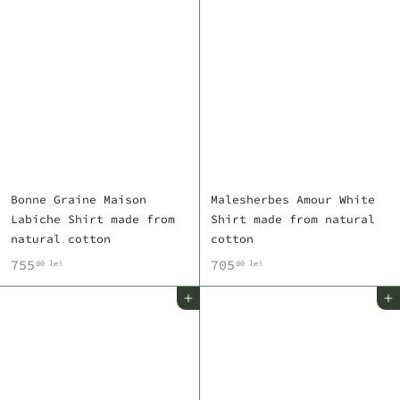
Bonne Graine Maison
Malesherbes Amour White
Labiche Shirt made from
Shirt made from natural
natural cotton
cotton
7
7
755
705
00 lei
00 lei
5
0
Add to cart
Add to cart
5
5
,
,
0
0
0
0
l
l