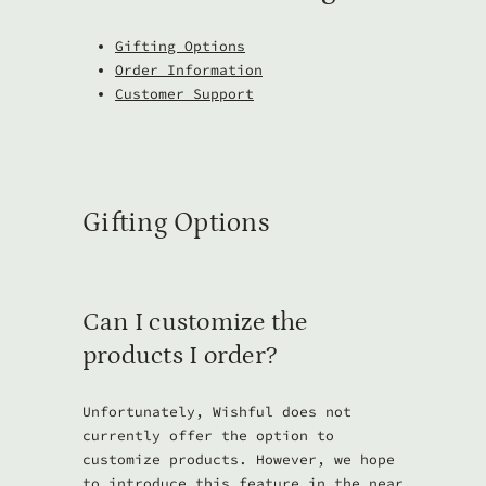
Gifting Options
Order Information
Customer Support
Gifting Options
Can I customize the
products I order?
Unfortunately, Wishful does not
currently offer the option to
customize products. However, we hope
to introduce this feature in the near