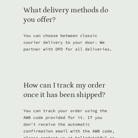
What delivery methods do
you offer?
You can choose between classic
courier delivery to your door. We
partner with DPD for all deliveries.
How can I track my order
once it has been shipped?
You can track your order using the
AWB code provided for it. If you
don't receive the automatic
confirmation email with the AWB code,
please contact us at
hello@wishful.ro