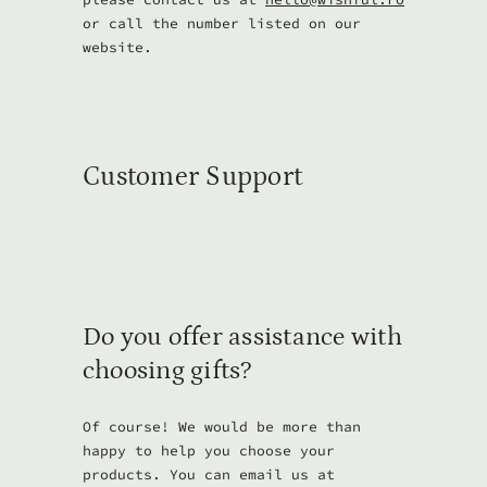
or call the number listed on our
website.
Customer Support
Do you offer assistance with
choosing gifts?
Of course! We would be more than
happy to help you choose your
products. You can email us at