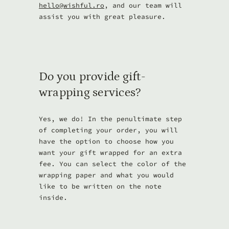
hello@wishful.ro
, and our team will
assist you with great pleasure.
Do you provide gift-
wrapping services?
Yes, we do! In the penultimate step
of completing your order, you will
have the option to choose how you
want your gift wrapped for an extra
fee. You can select the color of the
wrapping paper and what you would
like to be written on the note
inside.