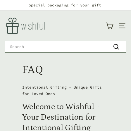
Skip
Special packaging for your gift
to
Pause
Fast Delivery - 24/48h from placing the order
content
w
slideshow
i
SITE
s
h
Search
f
Search
u
FAQ
l
Intentional Gifting - Unique Gifts
for Loved Ones
Welcome to Wishful -
Your Destination for
Intentional Gifting