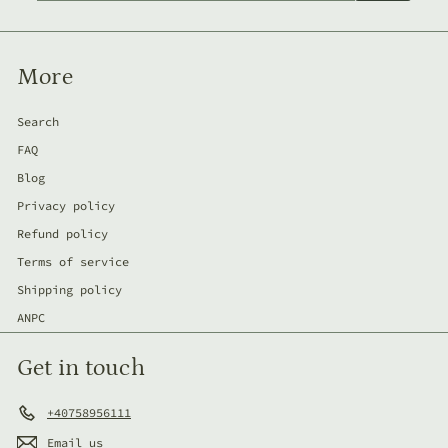
email
More
Search
FAQ
Blog
Privacy policy
Refund policy
Terms of service
Shipping policy
ANPC
Get in touch
+40758956111
Email us