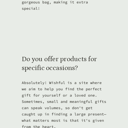
gorgeous bag, making it extra
special!
Do you offer products for
specific occasions?
Absolutely! Wishful is a site where
we aim to help you find the perfect
gift for yourself or a loved one.
Sometimes, small and meaningful gifts
can speak volumes, so don't get
caught up in finding a large present—
what matters most is that it's given
from the heart.