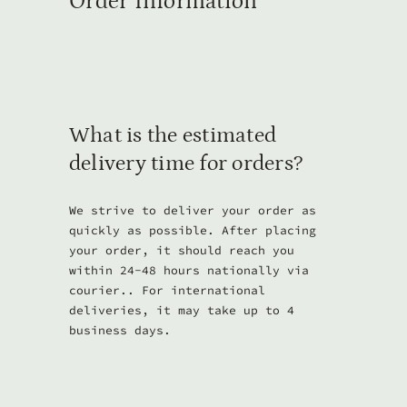
Order Information
What is the estimated
delivery time for orders?
We strive to deliver your order as
quickly as possible. After placing
your order, it should reach you
within 24-48 hours nationally via
courier.. For international
deliveries, it may take up to 4
business days.