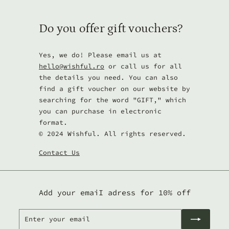
Do you offer gift vouchers?
Yes, we do! Please email us at
hello@wishful.ro
or call us for all
the details you need. You can also
find a gift voucher on our website by
searching for the word "GIFT," which
you can purchase in electronic
format.
© 2024 Wishful. All rights reserved.
Contact Us
Add your emaiI adress for 10% off
Enter
Subscribe
your