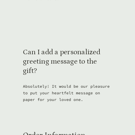
Can I add a personalized
greeting message to the
gift?
Absolutely! It would be our pleasure
to put your heartfelt message on
paper for your loved one.