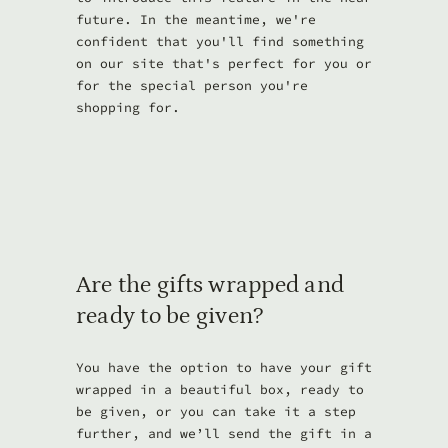
future. In the meantime, we're
confident that you'll find something
on our site that's perfect for you or
for the special person you're
shopping for.
Are the gifts wrapped and
ready to be given?
You have the option to have your gift
wrapped in a beautiful box, ready to
be given, or you can take it a step
further, and we’ll send the gift in a