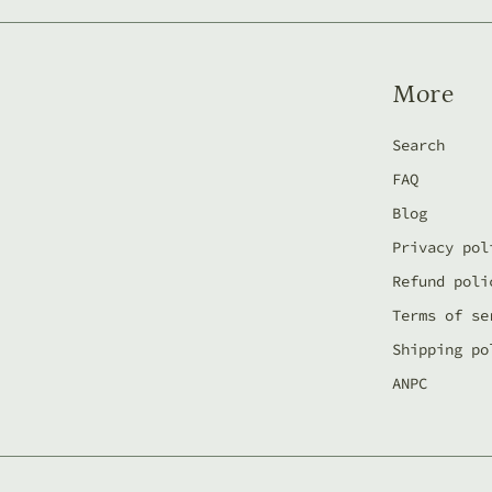
More
Search
FAQ
Blog
Privacy pol
Refund poli
Terms of se
Shipping po
ANPC