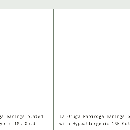
Q
u
i
A
c
d
k
d
s
t
h
o
o
c
p
a
r
t
ga earings plated
La Oruga Papiroga earings p
genic 18k Gold
with Hypoallergenic 18k Gol