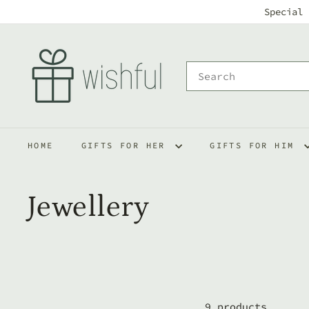
Skip
Special 
to
w
content
i
Search
s
h
f
HOME
GIFTS FOR HER
GIFTS FOR HIM
u
l
Jewellery
9 products