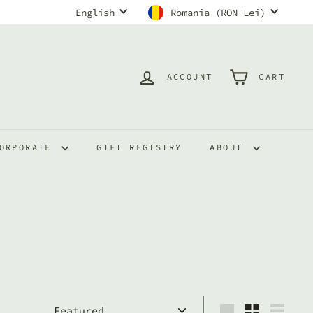
Language
Currency
English
Romania (RON Lei)
ACCOUNT
CART
ORPORATE
GIFT REGISTRY
ABOUT
Sort