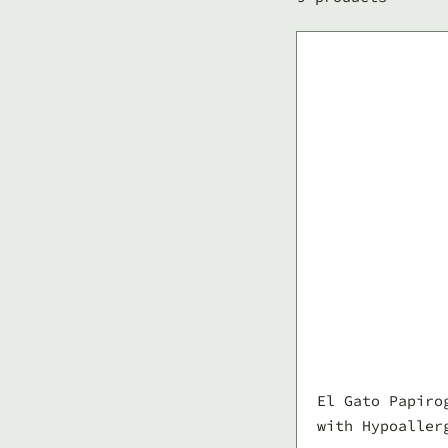
El Gato Papiro
with Hypoaller