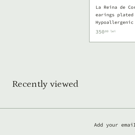
La Reina de Co
earings plated
Hypoallergenic
3
350
00 lei
5
0
,
0
0
l
Recently viewed
e
i
Add your emai