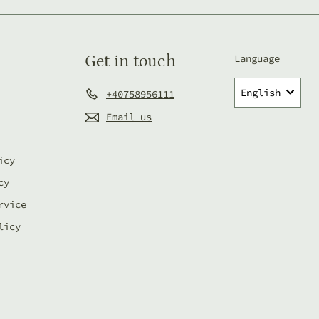
email
Get in touch
Language
English
+40758956111
Email us
icy
cy
rvice
licy