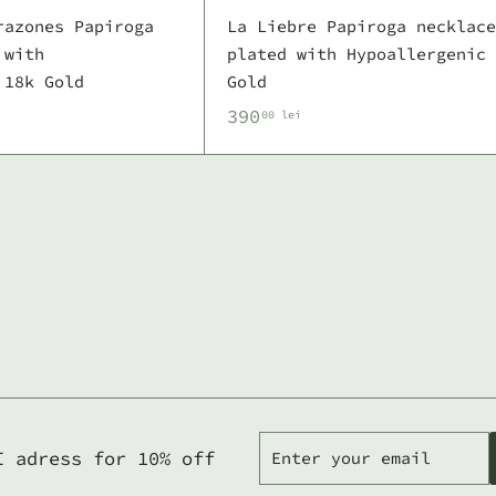
razones Papiroga
La Liebre Papiroga necklace
 with
plated with Hypoallergenic 
 18k Gold
Gold
3
390
00 lei
9
0
,
0
0
l
e
i
Enter
Subscribe
I adress for 10% off
your