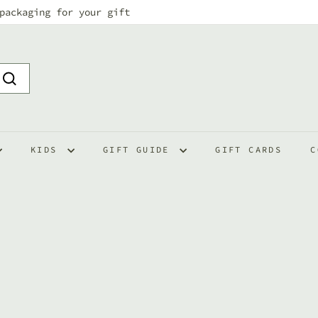
packaging for your gift
Pause
slideshow
Search
KIDS
GIFT GUIDE
GIFT CARDS
C