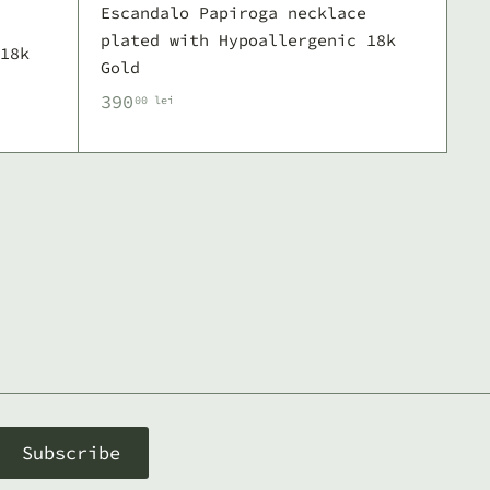
Escandalo Papiroga necklace
plated with Hypoallergenic 18k
18k
Gold
3
390
00 lei
9
0
,
0
0
l
e
i
Subscribe