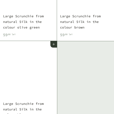
Large Scrunchie from
Large Scrunchie from
natural Silk in the
natural Silk in the
colour olive green
colour brown
5
5
59
59
00 lei
00 lei
9
9
Add to cart
,
,
0
0
0
0
l
l
e
e
i
i
Large Scrunchie from
natural Silk in the