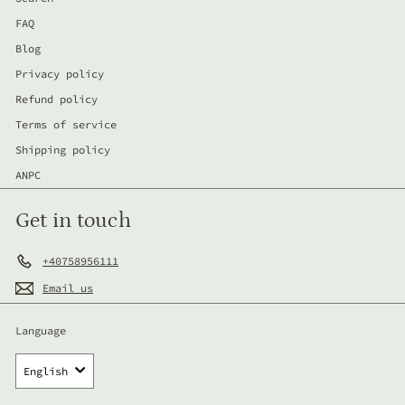
FAQ
Blog
Privacy policy
Refund policy
Terms of service
Shipping policy
ANPC
Get in touch
+40758956111
Email us
Language
English