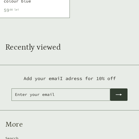
colour blue
5
59
00 lei
9
,
0
0
Recently viewed
l
e
i
Add your emaiI adress for 10% off
Enter
Subscribe
your
email
More
Search