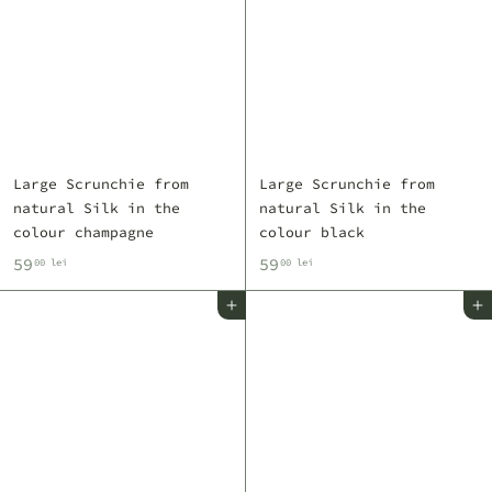
Large Scrunchie from
Large Scrunchie from
natural Silk in the
natural Silk in the
colour champagne
colour black
5
5
59
59
00 lei
00 lei
9
9
Add to cart
Add to cart
,
,
0
0
0
0
l
l
e
e
i
i