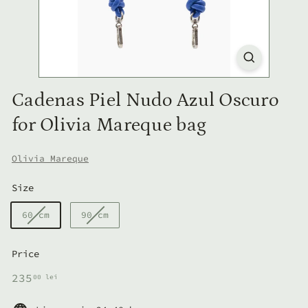
Cadenas Piel Nudo Azul Oscuro
for Olivia Mareque bag
Olivia Mareque
Size
60 cm
90 cm
Price
Regular
235,00
235
00 lei
price
lei