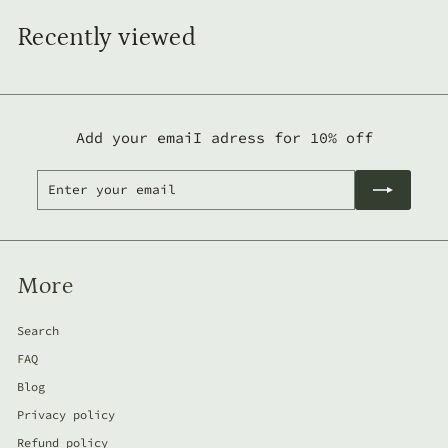
o
m
Recently viewed
2
3
5
,
Add your emaiI adress for 10% off
0
Enter
Subscribe
0
your
l
email
e
i
More
Search
FAQ
Blog
Privacy policy
Refund policy