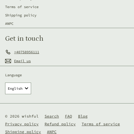
Terms of service
Shipping policy
ANPC
Get in touch
+40758956111
Email us
Language
English
© 2026 wishful
Search
FAQ
Blog
Privacy policy
Refund policy
Terms of service
Shipping policy
ANPC