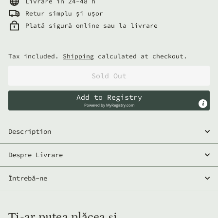
Livrare in 24-48 h
Retur simplu și ușor
Plată sigură online sau la livrare
Tax included.
Shipping
calculated at checkout.
Sold Out
Add to Registry
Powered by
MyRegistry.com
Description
Despre Livrare
Întrebă-ne
Ți-ar putea plăcea și