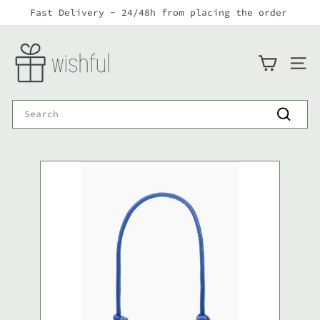
Skip
Fast Delivery - 24/48h from placing the order
to
Pause
content
w
slideshow
i
SITE
s
h
Search
f
Search
u
l