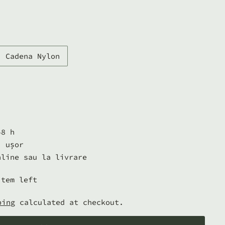
Cadena Nylon
48 h
i ușor
nline sau la livrare
item left
ping
calculated at checkout.