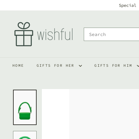
Skip
Special 
to
w
content
i
Search
s
h
f
HOME
GIFTS FOR HER
GIFTS FOR HIM
u
l