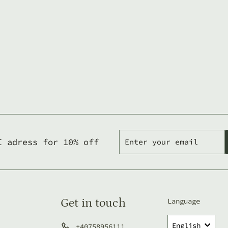
Enter
Subscribe
I adress for 10% off
your
email
Get in touch
Language
English
+40758956111