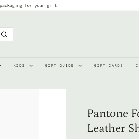
packaging for your gift
Pause
slideshow
Search
KIDS
GIFT GUIDE
GIFT CARDS
C
Pantone F
Leather S