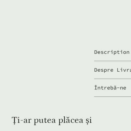
Description
Despre Livr
Întrebă-ne
Ți-ar putea plăcea și