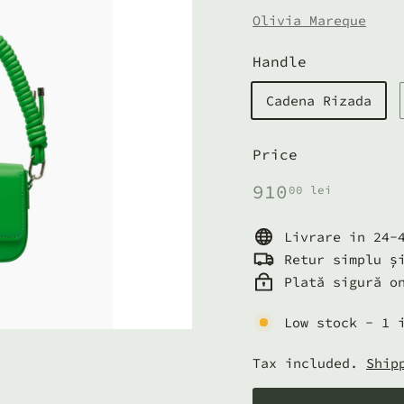
Olivia Mareque
Handle
Cadena Rizada
Price
Regular
910,00
910
00 lei
price
lei
Livrare in 24-
Retur simplu ș
Plată sigură o
Low stock - 1 
Tax included.
Ship