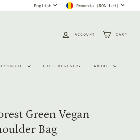
Language
Currency
English
Romania (RON Lei)
ACCOUNT
CART
ORPORATE
GIFT REGISTRY
ABOUT
orest Green Vegan
houlder Bag