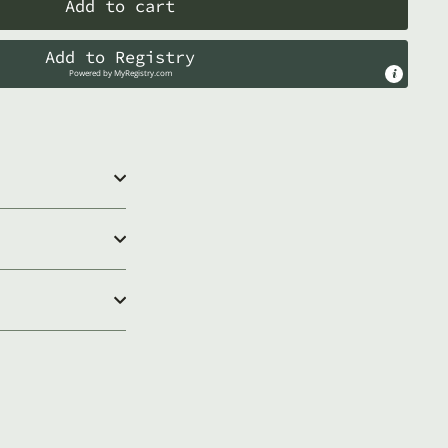
Add to cart
Add to Registry
Powered by
MyRegistry.com