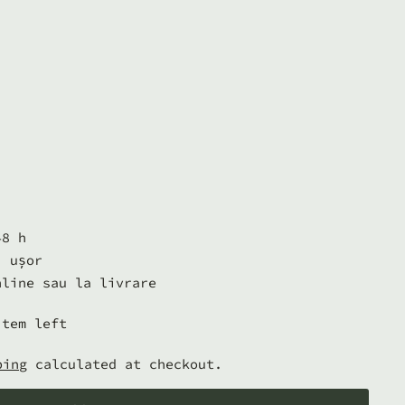
48 h
i ușor
nline sau la livrare
item left
ping
calculated at checkout.