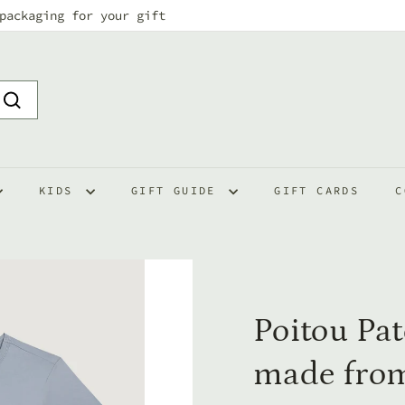
packaging for your gift
Pause
slideshow
Search
KIDS
GIFT GUIDE
GIFT CARDS
C
Poitou Pat
made from