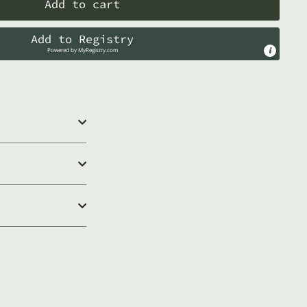
Add to cart
Add to Registry
Powered by
MyRegistry.com