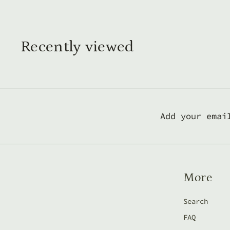
4
0
,
Recently viewed
0
0
l
e
i
Add your emai
More
Search
FAQ