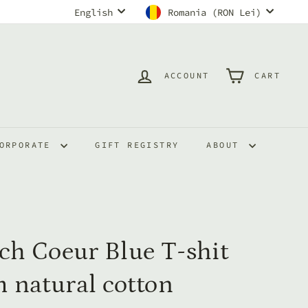
Language
Currency
English
Romania (RON Lei)
ACCOUNT
CART
ORPORATE
GIFT REGISTRY
ABOUT
ch Coeur Blue T-shit
 natural cotton