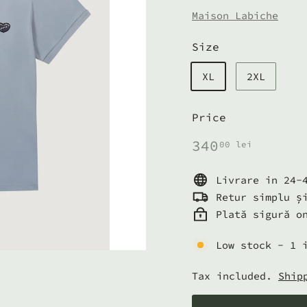
Maison Labiche
Size
XL
2XL
Price
Regular
340,00
340
00 lei
price
lei
Livrare in 24-
Retur simplu ș
Plată sigură o
Low stock - 1 
Tax included.
Ship