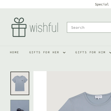
Skip
Special 
to
w
content
i
Search
s
h
f
HOME
GIFTS FOR HER
GIFTS FOR HIM
u
l