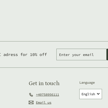
Enter
Subscribe
I adress for 10% off
your
email
Get in touch
Language
English
+40758956111
Email us