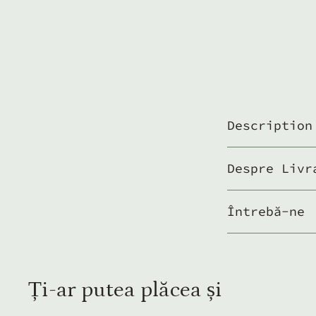
Description
Despre Livr
Întrebă-ne
Ți-ar putea plăcea și